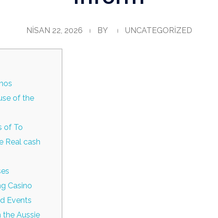
NISAN 22, 2026
BY
UNCATEGORIZED
inos
use of the
 of To
re Real cash
ses
ng Casino
rd Events
 the Aussie