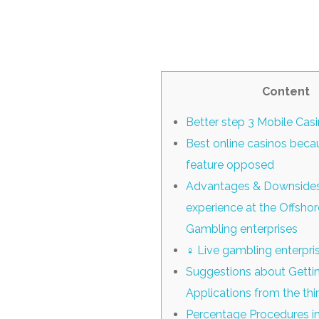
Content
Better step 3 Mobile Cas
Best online casinos beca
feature opposed
Advantages & Downsides
experience at the Offsho
Gambling enterprises
‍♀ Live gambling enterpri
Suggestions about Getti
Applications from the thi
Percentage Procedures in