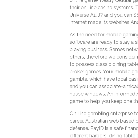
online game. Really cellular g
their on-line casino systems. 
Universe A1, J7 and you can S8
internet made its websites And
As the need for mobile gaming 
software are ready to stay a si
playing business. Sames netw
others, therefore we consider
to possess classic dining tab
broker games. Your mobile g
gamble, which have local cas
and you can associate-amicabl
house windows. An informed Au
game to help you keep one thin
On-line gambling enterprise to
career. Australian web based c
defense. PayID is a safe finan
different harbors, dining tabl