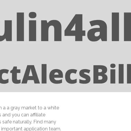
h a a gray market to a white
 and you can affiliate
s safe naturally. Find many
m important application team.