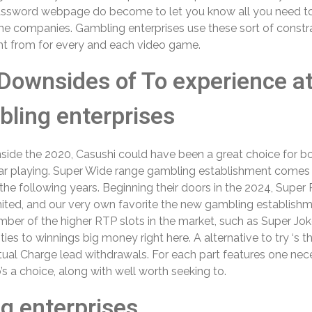
ssword webpage do become to let you know all you need to
ine companies. Gambling enterprises use these sort of constr
ght from for every and each video game.
ownsides of To experience at
ling enterprises
nside the 2020, Casushi could have been a great choice for b
lar playing. Super Wide range gambling establishment comes
m the following years. Beginning their doors in the 2024, Super
ited, and our very own favorite the new gambling establishme
mber of the higher RTP slots in the market, such as Super J
ties to winnings big money right here. A alternative to try ‘s
tual Charge lead withdrawals. For each part features one ne
s a choice, along with well worth seeking to.
ng enterprises