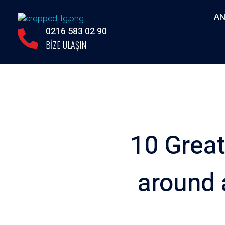
AN
AYCAN BOBİNAJ
0216 583 02 90
BİZE ULAŞIN
10 Great
around 