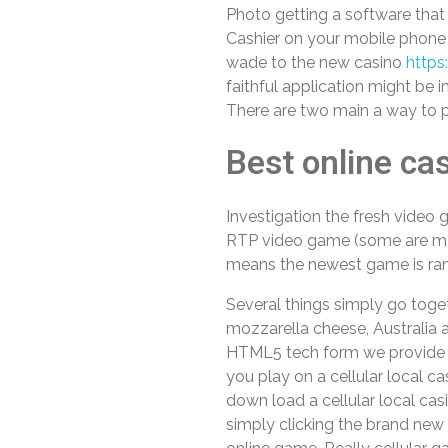
Photo getting a software that
Cashier on your mobile phone
wade to the new casino
https
faithful application might be i
There are two main a way to p
Best online ca
Investigation the fresh video 
RTP video game (some are mor
means the newest game is rand
Several things simply go tog
mozzarella cheese, Australia 
HTML5 tech form we provide a
you play on a cellular local c
down load a cellular local cas
simply clicking the brand new 