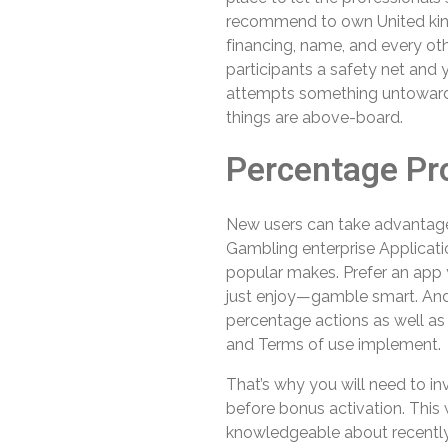
recommend to own United king
financing, name, and every othe
participants a safety net and
attempts something untoward, 
things are above-board.
Percentage Pro
New users can take advantage
Gambling enterprise Applicati
popular makes. Prefer an app 
just enjoy—gamble smart. And, 
percentage actions as well as
and Terms of use implement.
That’s why you will need to inv
before bonus activation. This
knowledgeable about recently 