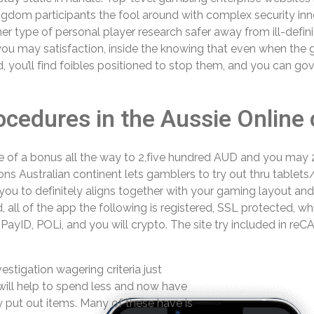
dom participants the fool around with complex security inn
r type of personal player research safer away from ill-definit
 you may satisfaction, inside the knowing that even when the
you’ll find foibles positioned to stop them, and you can go
cedures in the Aussie Online 
 of a bonus all the way to 2,five hundred AUD and you may 2
ons Australian continent lets gamblers to try out thru tablet
you to definitely aligns together with your gaming layout an
all of the app the following is registered, SSL protected, wh
 PayID, POLi, and you will crypto. The site try included in r
estigation wagering criteria just
 will help to spend less and now have
put out items. Many of these have is