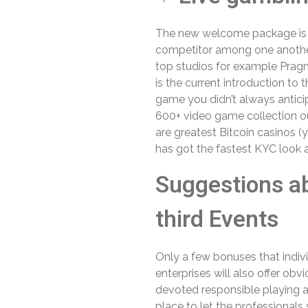
The new welcome package is act
competitor among one another
top studios for example Pragm
is the current introduction to 
game you didn’t always anticip
600+ video game collection ou
are greatest Bitcoin casinos (
has got the fastest KYC look 
Suggestions ab
third Events
Only a few bonuses that indi
enterprises will also offer obv
devoted responsible playing a
place to let the professionals