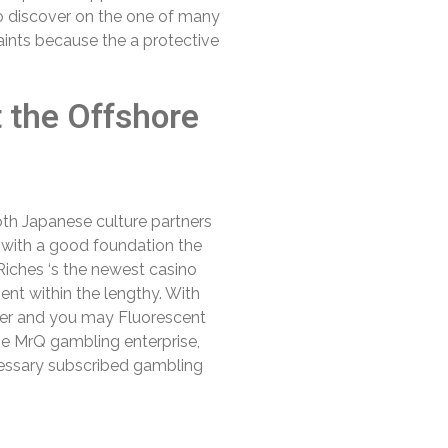
 discover on the one of many
aints because the a protective
 the Offshore
oth Japanese culture partners
 with a good foundation the
 Riches ‘s the newest casino
nt within the lengthy. With
oker and you may Fluorescent
 the MrQ gambling enterprise,
cessary subscribed gambling