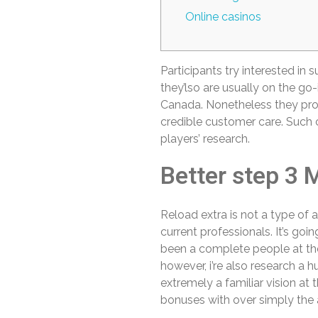
Online casinos
Participants try interested in
they’lso are usually on the go-
Canada. Nonetheless they pro
credible customer care.
Such 
players’ research.
Better step 3 
Reload extra is not a type of 
current professionals. It’s goi
been a complete people at the
however, i’re also research a hu
extremely a familiar vision at 
bonuses with over simply the