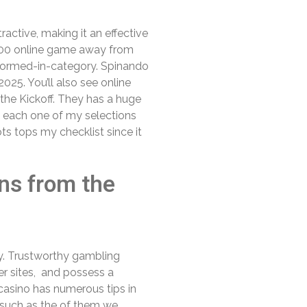
active, making it an effective
,300 online game away from
nformed-in-category. Spinando
2025. You’ll also see online
 the Kickoff. They has a huge
e each one of my selections
ts tops my checklist since it
ns from the
y. Trustworthy gambling
her sites, and possess a
casino has numerous tips in
s such as the of them we