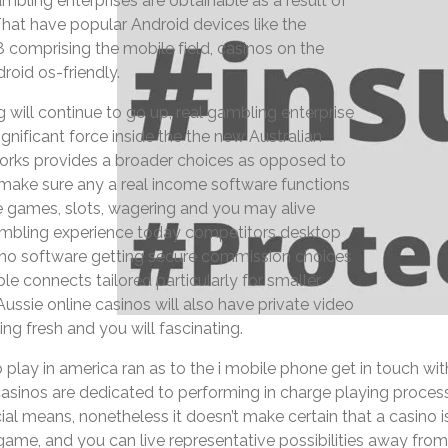
ambling enterprises are obtainable as a result of
That have popular Android devices like the
 comprising the mobile field, casinos on the
roid os-friendly.
will continue to go up, real gambling enterprise
gnificant force inside the the new Australian
orks provides a broader choices as opposed to
 make sure any a real income software functions
le games, slots, wagering and you may alive
ambling experience today competitors desktop
ino software getting secure commission choices
e connects tailored particularly for smaller
ssie online casinos will also have private video
g fresh and you will fascinating.
 play in america ran as to the i mobile phone get in touch wit
asinos are dedicated to performing in charge playing process
cial means, nonetheless it doesn’t make certain that a casino i
e game, and you can live representative possibilities away fro