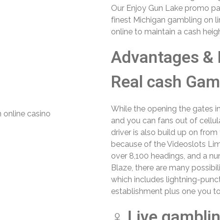
Our Enjoy Gun Lake promo pa
finest Michigan gambling on l
online to maintain a cash hei
Advantages & D
Real cash Gamb
While the opening the gates i
and you can fans out of cellu
driver is also build up on fro
because of the Videoslots Lim
over 8,100 headings, and a nu
Blaze, there are many possibili
which includes lightning-punc
establishment plus one you to’
‍♀ Live gambli