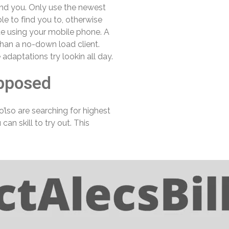
end you. Only use the newest
 to find you to, otherwise
e using your mobile phone. A
 than a no-down load client.
daptations try lookin all day.
opposed
’lso are searching for highest
 skill to try out. This