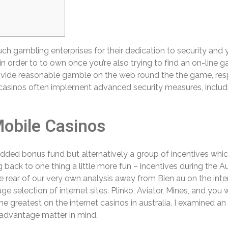
 such gambling enterprises for their dedication to security an
in order to to own once you’re also trying to find an on-line g
vide reasonable gamble on the web round the the game, resp
casinos often implement advanced security measures, includi
Mobile Casinos
added bonus fund but alternatively a group of incentives whi
ng back to one thing a little more fun – incentives during the 
 rear of our very own analysis away from Bien au on the inte
ge selection of internet sites. Plinko, Aviator, Mines, and you w
the greatest on the internet casinos in australia. I examined a
 advantage matter in mind.