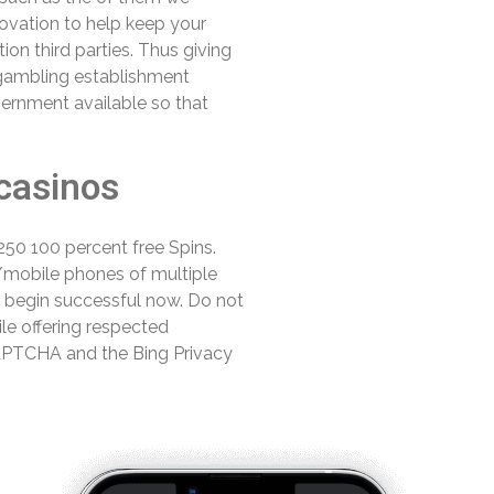
ovation to help keep your
ion third parties. Thus giving
 gambling establishment
vernment available so that
casinos
50 100 percent free Spins.
s/mobile phones of multiple
d begin successful now. Do not
ile offering respected
eCAPTCHA and the Bing Privacy