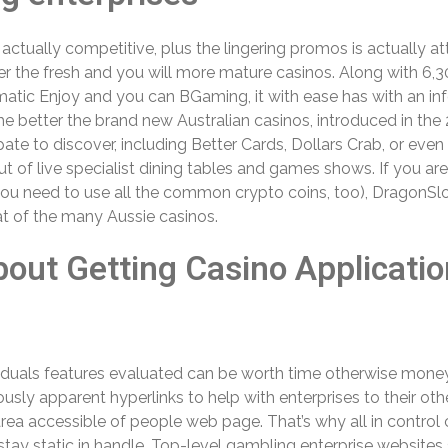
ually competitive, plus the lingering promos is actually attr
 the fresh and you will more mature casinos. Along with 6
atic Enjoy and you can BGaming, it with ease has with an i
the better the brand new Australian casinos, introduced in the 
ate to discover, including Better Cards, Dollars Crab, or even
t of live specialist dining tables and games shows. If you ar
you need to use all the common crypto coins, too), DragonSlo
at of the many Aussie casinos.
out Getting Casino Applicatio
viduals features evaluated can be worth time otherwise mone
iously apparent hyperlinks to help with enterprises to their ot
rea accessible of people web page. That’s why all in control 
 stay static in handle. Top-level gambling enterprise website