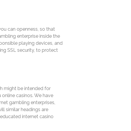
d you can openness, so that
ambling enterprise inside the
onsible playing devices, and
ng SSL security, to protect
ch might be intended for
Au online casinos. We have
rnet gambling enterprises,
ill similar headings are
n educated internet casino