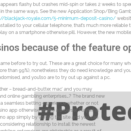
 appears flashy but crashes mid-spin or takes 2 weeks to sp
 in the same ways. See the new Application Shop/Bing Gamble
://blackjack-royale.com/5-minimum-deposit-casino/
websit
nstalled to your cellular telephone, that’s much more reliable
lay on a smartphone otherwise pill. However, the new mobile a
sinos because of the feature 
game before to try out. These are a great choice for many who
e than 99%), nonetheless they do need knowledge and you can
omised, and you’lso are to try out up against a pc.
ether – bread-and-butter, mac’ and you may
and online gambling enterprises…? The brand new
 seamless betting experience whether or not
asino app otherwise on the a browser. Players is
ino app simply by visiting the site and you can
considering relationship to install the newest