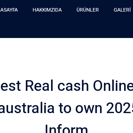
ASAYFA
HAKKIMZIDA
ÜRÜNLER
GALERI
est Real cash Onlin
australia to own 20
Inform