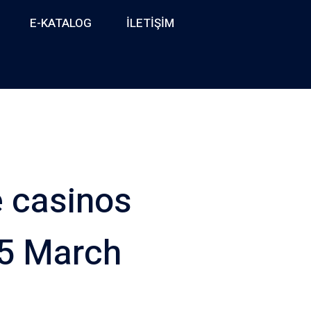
E-KATALOG
İLETIŞIM
e casinos
25 March