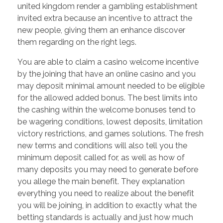
united kingdom render a gambling establishment
invited extra because an incentive to attract the
new people, giving them an enhance discover
them regarding on the right legs.
You are able to claim a casino welcome incentive
by the joining that have an online casino and you
may deposit minimal amount needed to be eligible
for the allowed added bonus. The best limits into
the cashing within the welcome bonuses tend to
be wagering conditions, lowest deposits, limitation
victory restrictions, and games solutions. The fresh
new terms and conditions will also tell you the
minimum deposit called for, as well as how of
many deposits you may need to generate before
you allege the main benefit. They explanation
everything you need to realize about the benefit
you will be joining, in addition to exactly what the
betting standards is actually and just how much