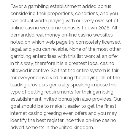
Favor a gambling establishment added bonus
considering their proportions, conditions, and you
can actual worth playing with our very own set of
online casino welcome bonuses to own 2026. All
demanded real money on-line casino websites
noted on which web page try completely licensed,
legal, and you can reliable. None of the most other
gambling enterprises with this list work at an offer
in this way, therefore it is a greatest local casino
allowed incentive. So that the entire system is fair
for everyone involved during the playing, all of the
leading providers generally speaking impose this
type of betting requirements for their gambling
establishment invited bonus join also provides. Our
goal should be to make it easier to get the finest
internet casino greeting even offers and you may
identify the best register incentive on-line casino
advertisements in the united kingdom.