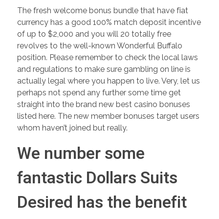
The fresh welcome bonus bundle that have fiat
currency has a good 100% match deposit incentive
of up to $2,000 and you will 20 totally free
revolves to the well-known Wonderful Buffalo
position. Please remember to check the local laws
and regulations to make sure gambling on line is
actually legal where you happen to live. Very, let us
perhaps not spend any further some time get
straight into the brand new best casino bonuses
listed here. The new member bonuses target users
whom haven’t joined but really.
We number some
fantastic Dollars Suits
Desired has the benefit