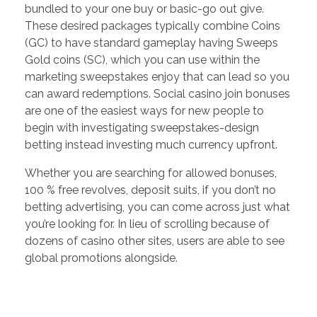
bundled to your one buy or basic-go out give.
These desired packages typically combine Coins
(GC) to have standard gameplay having Sweeps
Gold coins (SC), which you can use within the
marketing sweepstakes enjoy that can lead so you
can award redemptions. Social casino join bonuses
are one of the easiest ways for new people to
begin with investigating sweepstakes-design
betting instead investing much currency upfront.
Whether you are searching for allowed bonuses,
100 % free revolves, deposit suits, if you don’t no
betting advertising, you can come across just what
you’re looking for. In lieu of scrolling because of
dozens of casino other sites, users are able to see
global promotions alongside.