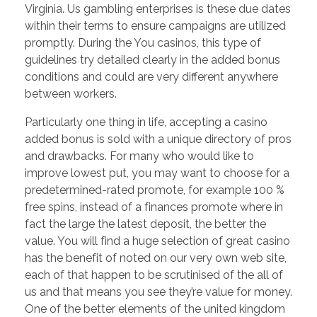
Virginia. Us gambling enterprises is these due dates
within their terms to ensure campaigns are utilized
promptly. During the You casinos, this type of
guidelines try detailed clearly in the added bonus
conditions and could are very different anywhere
between workers.
Particularly one thing in life, accepting a casino
added bonus is sold with a unique directory of pros
and drawbacks. For many who would like to
improve lowest put, you may want to choose for a
predetermined-rated promote, for example 100 %
free spins, instead of a finances promote where in
fact the large the latest deposit, the better the
value. You will find a huge selection of great casino
has the benefit of noted on our very own web site,
each of that happen to be scrutinised of the all of
us and that means you see they’re value for money.
One of the better elements of the united kingdom