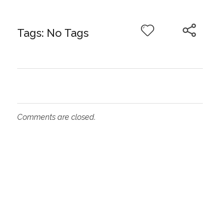
Tags: No Tags
Comments are closed.