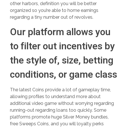
other harbors, definition you will be better
organized so you’re able to home earnings
regarding a tiny number out of revolves.
Our platform allows you
to filter out incentives by
the style of, size, betting
conditions, or game class
The latest Coins provide a lot of gameplay time,
allowing profiles to understand more about
additional video game without worrying regarding
running-out regarding loans too quickly. Some
platforms promote huge Silver Money bundles,
free Sweeps Coins, and you will loyalty perks