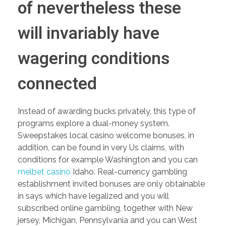
of nevertheless these
will invariably have
wagering conditions
connected
Instead of awarding bucks privately, this type of
programs explore a dual-money system.
Sweepstakes local casino welcome bonuses, in
addition, can be found in very Us claims, with
conditions for example Washington and you can
melbet casino
Idaho. Real-currency gambling
establishment invited bonuses are only obtainable
in says which have legalized and you will
subscribed online gambling, together with New
jersey, Michigan, Pennsylvania and you can West