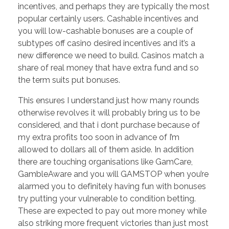
incentives, and perhaps they are typically the most
popular certainly users. Cashable incentives and
you will low-cashable bonuses are a couple of
subtypes off casino desired incentives and it’s a
new difference we need to build. Casinos match a
share of real money that have extra fund and so
the term suits put bonuses.
This ensures I understand just how many rounds
otherwise revolves it will probably bring us to be
considered, and that i dont purchase because of
my extra profits too soon in advance of I’m
allowed to dollars all of them aside. In addition
there are touching organisations like GamCare,
GambleAware and you will GAMSTOP when you’re
alarmed you to definitely having fun with bonuses
try putting your vulnerable to condition betting.
These are expected to pay out more money while
also striking more frequent victories than just most