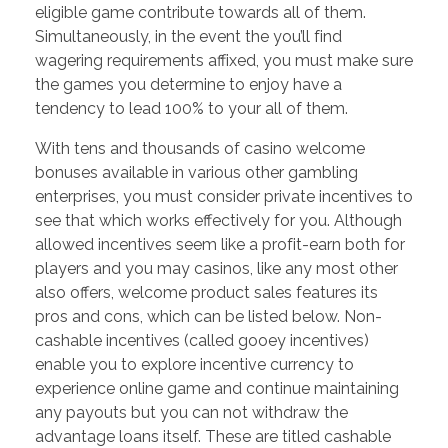
eligible game contribute towards all of them.
Simultaneously, in the event the you’ll find
wagering requirements affixed, you must make sure
the games you determine to enjoy have a
tendency to lead 100% to your all of them.
With tens and thousands of casino welcome
bonuses available in various other gambling
enterprises, you must consider private incentives to
see that which works effectively for you. Although
allowed incentives seem like a profit-earn both for
players and you may casinos, like any most other
also offers, welcome product sales features its
pros and cons, which can be listed below. Non-
cashable incentives (called gooey incentives)
enable you to explore incentive currency to
experience online game and continue maintaining
any payouts but you can not withdraw the
advantage loans itself. These are titled cashable