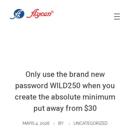
AYCAN BOBİNAJ
Only use the brand new
password WILD250 when you
create the absolute minimum
put away from $30
MAYIS 4, 2026
BY
UNCATEGORIZED