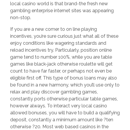
local casino world is that brand-the fresh new
gambling enterprise internet sites was appearing
non-stop.
If you are a new comer to on line playing
incentives, you’re sure curious just what all of these
enjoy conditions like wagering standards and
reload incentives try. Particularly, position online
game tend to number 100%, while you are table
games like black-jack otherwise roulette will get
count to have far faster, or perhaps not even be
eligible first off. This type of bonus loans may also
be found in a new harmony, which you’ll use only to
relax and play discover gambling games,
constantly ports otherwise particular table games,
however always. To interact very local casino
allowed bonuses, you will have to build a qualifying
deposit, constantly a minimum amount like ?ten
otherwise ?20. Most web based casinos in the