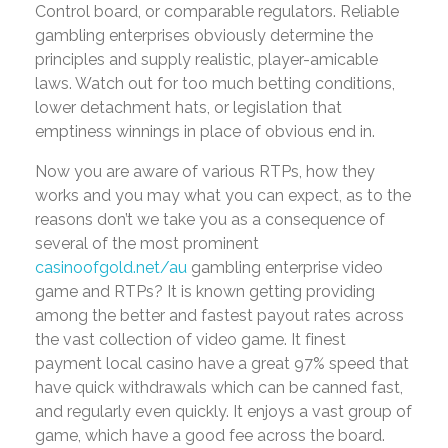
Control board, or comparable regulators. Reliable
gambling enterprises obviously determine the
principles and supply realistic, player-amicable
laws. Watch out for too much betting conditions,
lower detachment hats, or legislation that
emptiness winnings in place of obvious end in.
Now you are aware of various RTPs, how they
works and you may what you can expect, as to the
reasons don’t we take you as a consequence of
several of the most prominent
casinoofgold.net/au
gambling enterprise video
game and RTPs? It is known getting providing
among the better and fastest payout rates across
the vast collection of video game. It finest
payment local casino have a great 97% speed that
have quick withdrawals which can be canned fast,
and regularly even quickly. It enjoys a vast group of
game, which have a good fee across the board.