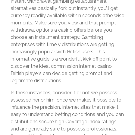
Instant withdrawal gambling establishment
alternatives basically fork out instantly, you’ll get
currency readily available within seconds otherwise
moments. Make sure you view and that prompt
withdrawal options a casino offers before you
choose an installment strategy. Gambling
enterprises with timely distributions are getting
increasingly popular with British users. This
informative guide is a wonderful kick off point to
discover the ideal commission internet casino
British players can decide getting prompt and
legitimate distributions.
In these instances, consider if or not we possess
assessed her or him, once we makes it possible to
influence the precision. Internet sites that make it
easy to understand betting conditions and you can
distributions secure high Coverage Index ratings
and are generally safe to possess professionals.