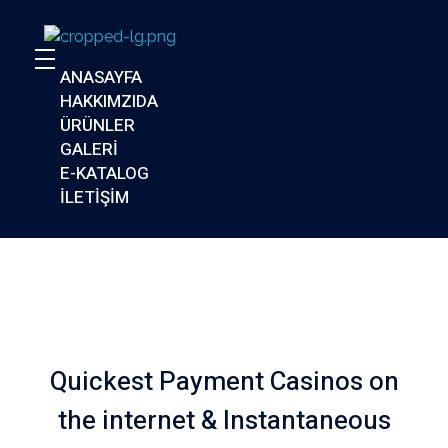
AYCAN BOBİNAJ
ANASAYFA
HAKKIMZIDA
ÜRÜNLER
GALERI
E-KATALOG
İLETIŞIM
Quickest Payment Casinos on
the internet & Instantaneous