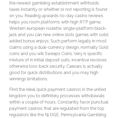
the newest gambling establishment withholds
taxes instantly or whether or not reporting is found
on you. Reading upwards-to-day casino reviews
helps you room platforms with high RTP game,
Western european roulette, single-platform black-
jack and you can new online slots games with solid
added bonus enjoys. Such perform legally in most
claims using a dual-currency design, normally Gold
coins and you will Sweeps Coins. Very is specific
mixture of in initial deposit suits, incentive revolves
otherwise loss-back security. Caesars is actually
good for quick distributions and you may high
winnings limitations.
Find the ideal quick payment casinos in the united
kingdom you to definitely processes withdrawals
within a couple of hours. Constantly favor punctual
payment casinos that are regulated from the top
regulators like the Nj DGE, Pennsylvania Gambling