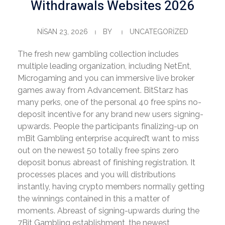
Withdrawals Websites 2026
NISAN 23, 2026
BY
UNCATEGORIZED
The fresh new gambling collection includes
multiple leading organization, including NetEnt,
Microgaming and you can immersive live broker
games away from Advancement. BitStarz has
many perks, one of the personal 40 free spins no-
deposit incentive for any brand new users signing-
upwards. People the participants finalizing-up on
mBit Gambling enterprise acquired’t want to miss
out on the newest 50 totally free spins zero
deposit bonus abreast of finishing registration. It
processes places and you will distributions
instantly, having crypto members normally getting
the winnings contained in this a matter of
moments. Abreast of signing-upwards during the
7Bit Gambling establishment, the newest