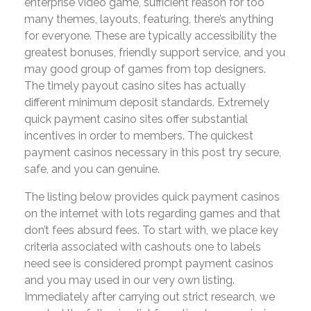
enterprise video game, sufficient reason for too
many themes, layouts, featuring, there’s anything
for everyone. These are typically accessibility the
greatest bonuses, friendly support service, and you
may good group of games from top designers.
The timely payout casino sites has actually
different minimum deposit standards. Extremely
quick payment casino sites offer substantial
incentives in order to members. The quickest
payment casinos necessary in this post try secure,
safe, and you can genuine.
The listing below provides quick payment casinos
on the internet with lots regarding games and that
don’t fees absurd fees. To start with, we place key
criteria associated with cashouts one to labels
need see is considered prompt payment casinos
and you may used in our very own listing.
Immediately after carrying out strict research, we