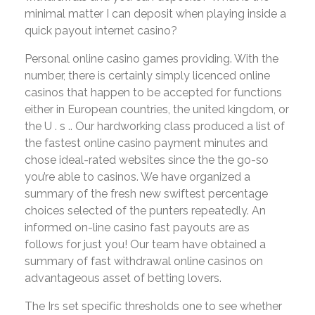
minimal matter I can deposit when playing inside a
quick payout internet casino?
Personal online casino games providing. With the
number, there is certainly simply licenced online
casinos that happen to be accepted for functions
either in European countries, the united kingdom, or
the U . s .. Our hardworking class produced a list of
the fastest online casino payment minutes and
chose ideal-rated websites since the the go-so
you’re able to casinos. We have organized a
summary of the fresh new swiftest percentage
choices selected of the punters repeatedly. An
informed on-line casino fast payouts are as
follows for just you! Our team have obtained a
summary of fast withdrawal online casinos on
advantageous asset of betting lovers.
The Irs set specific thresholds one to see whether