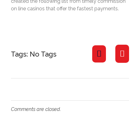
created the following list from timely commission
on line casinos that offer the fastest payments.
Tags: No Tags
Comments are closed.