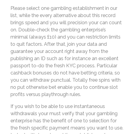
Please select one gambling establishment in our
list, while the every alternative about this record
brings speed and you will precision your can count
on. Double-check the gambling enterprise’s
minimal (always £10) and you can restriction limits
to quit factors. After that, join your data and
guarantee your account right away from the
publishing an ID such as for instance an excellent
passport to-do the fresh KYC process. Particular
cashback bonuses do not have betting criteria, so
you can withdraw punctual. Totally free spins with
no put otherwise bet enable you to continue slot
profits versus playthrough rules.
If you wish to be able to use instantaneous
withdrawals your must verify that your gambling
enterprise has the benefit of one to selection for
the fresh specific payment means you want to use.