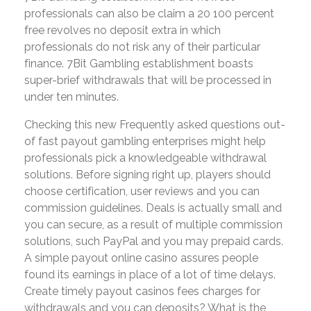
professionals can also be claim a 20 100 percent
free revolves no deposit extra in which
professionals do not risk any of their particular
finance. 7Bit Gambling establishment boasts
super-brief withdrawals that will be processed in
under ten minutes.
Checking this new Frequently asked questions out-
of fast payout gambling enterprises might help
professionals pick a knowledgeable withdrawal
solutions. Before signing right up, players should
choose certification, user reviews and you can
commission guidelines. Deals is actually small and
you can secure, as a result of multiple commission
solutions, such PayPal and you may prepaid cards.
A simple payout online casino assures people
found its earnings in place of a lot of time delays.
Create timely payout casinos fees charges for
withdrawals and you can deposits? What is the