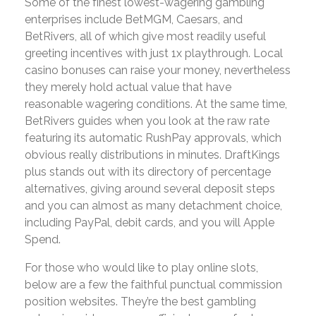
Some of the finest lowest-wagering gambling
enterprises include BetMGM, Caesars, and
BetRivers, all of which give most readily useful
greeting incentives with just 1x playthrough. Local
casino bonuses can raise your money, nevertheless
they merely hold actual value that have
reasonable wagering conditions. At the same time,
BetRivers guides when you look at the raw rate
featuring its automatic RushPay approvals, which
obvious really distributions in minutes. DraftKings
plus stands out with its directory of percentage
alternatives, giving around several deposit steps
and you can almost as many detachment choice,
including PayPal, debit cards, and you will Apple
Spend.
For those who would like to play online slots,
below are a few the faithful punctual commission
position websites. They’re the best gambling