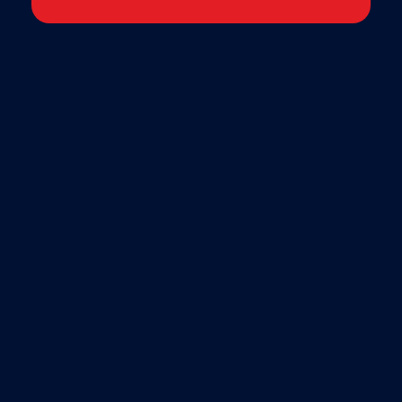
AYCAN BOBİNAJ
Güllübağlar Mah. Yaşar Doğu Cad. No:15 Pendik -
İSTANBUL
0216 583 02 90
E-Katalog